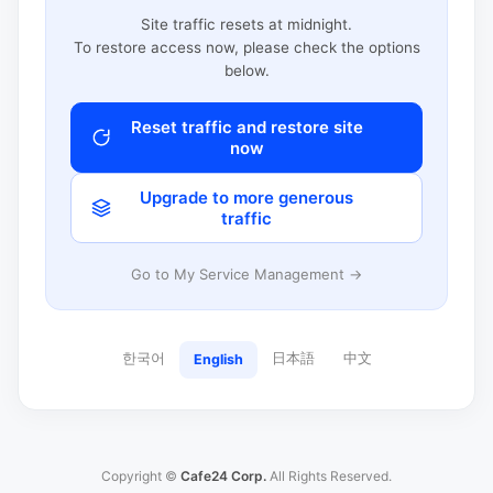
Site traffic resets at midnight.
To restore access now, please check the options
below.
Reset traffic and restore site
now
Upgrade to more generous
traffic
Go to My Service Management →
한국어
日本語
中文
English
Copyright ©
Cafe24 Corp.
All Rights Reserved.