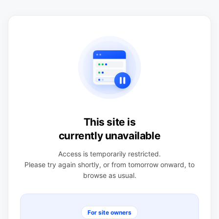
This site is
currently unavailable
Access is temporarily restricted.
Please try again shortly, or from tomorrow onward, to
browse as usual.
For site owners