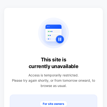
This site is
currently unavailable
Access is temporarily restricted.
Please try again shortly, or from tomorrow onward, to
browse as usual.
For site owners