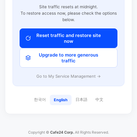
Site traffic resets at midnight.
To restore access now, please check the options
below.
Reset traffic and restore site
now
Upgrade to more generous
traffic
Go to My Service Management →
한국어
日本語
中文
English
Copyright ©
Cafe24 Corp.
All Rights Reserved.